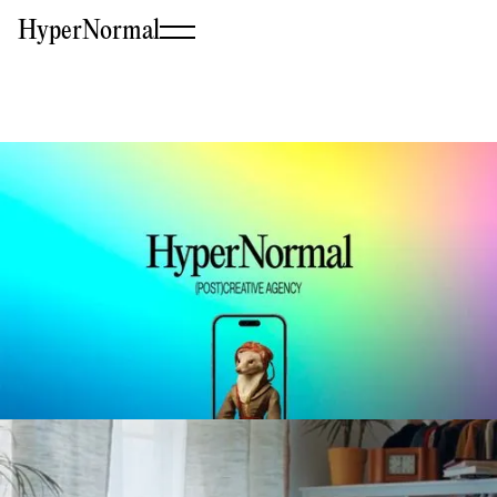
HyperNormal