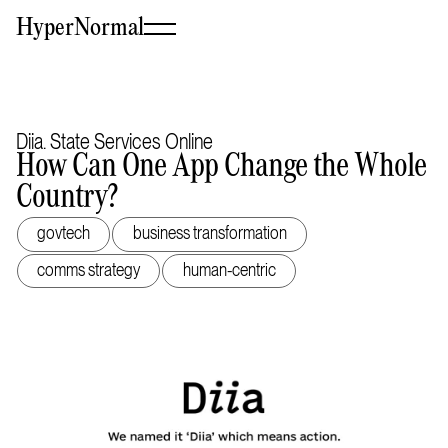
HyperNormal
Diia. State Services Online
How Can One App Change the Whole
Country?
govtech
business transformation
comms strategy
human-centric