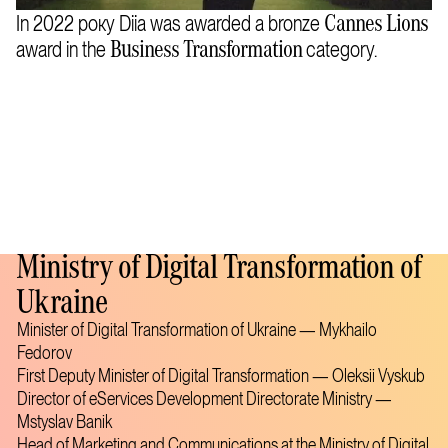
In 2022 року Diia was awarded a bronze
Cannes Lions
award in the
category.
Business Transformation
Ministry of Digital Transformation of
Ukraine
Minister of Digital Transformation of Ukraine — Mykhailo
Fedorov
First Deputy Minister of Digital Transformation — Oleksii Vyskub
Director of eServices Development Directorate Ministry —
Mstyslav Banik
Head of Marketing and Communications at the Ministry of Digital