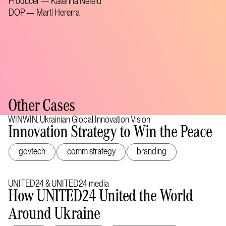
Producer — Katerina Nefeld
DOP — Martí Hererra
Other Cases
WINWIN. Ukrainian Global Innovation Vision
Innovation Strategy to Win the Peace
govtech
comm strategy
branding
UNITED24 & UNITED24 media
How UNITED24 United the World
Around Ukraine