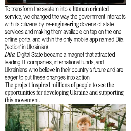
To transform the system into a
human oriented
we changed the way the government interacts
service,
with its citizens by
dozens of state
re-engineering
services and making them available on tap on the one
online portal and within the only mobile app named Diia
(‘action’ in Ukrainian).
Digital State became a magnet that attracted
Diia
.
leading IT companies, international funds, and
Ukrainians who believe in their country's future and are
eager to put these changes into action.
The project inspired millions of people to see the
opportunities for developing Ukraine and supporting
this movement.