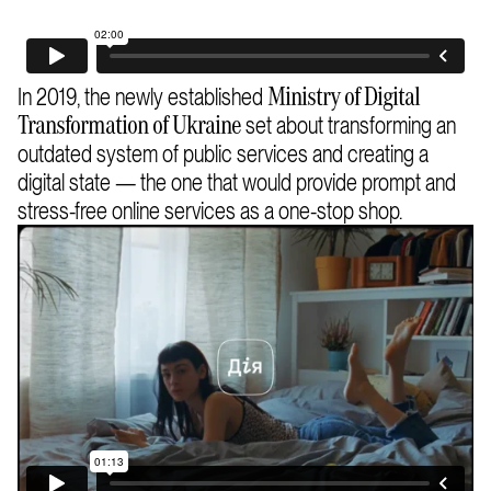
In 2019, the newly established
Ministry of Digital
set about transforming an
Transformation of Ukraine
outdated system of public services and creating a
digital state — the one that would provide prompt and
stress-free online services as a one-stop shop.