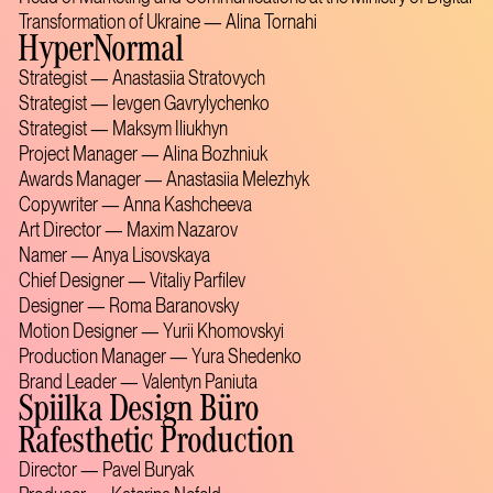
Transformation of Ukraine — Alina Tornahi
HyperNormal
Strategist — Anastasiia Stratovych
Strategist — Ievgen Gavrylychenko
Strategist — Maksym Iliukhyn
Project Manager — Alina Bozhniuk
Awards Manager — Anastasiia Melezhyk
Copywriter — Anna Kashcheeva
Art Director — Maxim Nazarov
Namer — Anya Lisovskaya
Chief Designer — Vitaliy Parfilev
Designer — Roma Baranovsky
Motion Designer — Yurii Khomovskyi
Production Manager — Yura Shedenko
Brand Leader — Valentyn Paniuta
Spiilka Design Büro
Rafesthetic Production
Director — Pavel Buryak