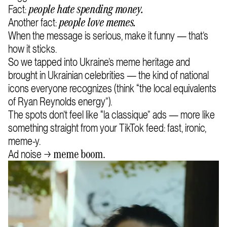
Fact:
people hate spending money.
Another fact:
people love memes.
When the message is serious, make it funny — that’s
how it sticks.
So we tapped into Ukraine’s meme heritage and
brought in Ukrainian celebrities — the kind of national
icons everyone recognizes (think “the local equivalents
of Ryan Reynolds energy”).
The spots don’t feel like “la classique” ads — more like
something straight from your TikTok feed: fast, ironic,
meme-y.
Ad noise →
meme boom.