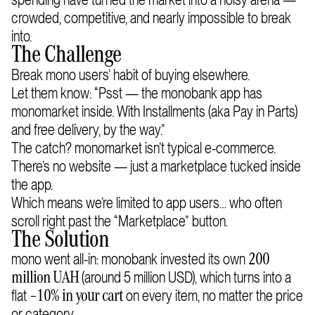
crowded, competitive, and nearly impossible to break
into.
The Challenge
Break mono users’ habit of buying elsewhere.
Let them know: “Psst — the monobank app has
monomarket inside. With Installments (aka Pay in Parts)
and free delivery, by the way.”
The catch? monomarket isn’t typical e-commerce.
There’s no website — just a marketplace tucked inside
the app.
Which means we’re limited to app users… who often
scroll right past the “Marketplace” button.
The Solution
mono went all-in: monobank invested its own
200
(around 5 million USD), which turns into a
million UAH
flat
on every item, no matter the price
–10% in your cart
or category.