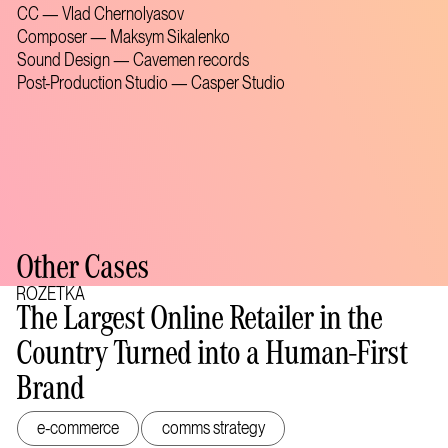
CC — Vlad Chernolyasov
Composer — Maksym Sikalenko
Sound Design — Cavemen records
Post-Production Studio — Casper Studio
Other Cases
ROZETKA
The Largest Online Retailer in the
Country Turned into a Human-First
Brand
e-commerce
comms strategy