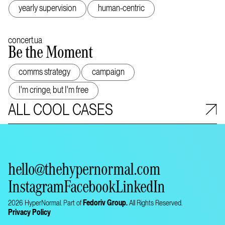
yearly supervision
human-centric
concert.ua
Be the Moment
comms strategy
campaign
I'm cringe, but I'm free
ALL COOL CASES
hello@thehypernormal.com
Instagram
Facebook
LinkedIn
2026 HyperNormal. Part of
Fedoriv Group.
All Rights Reserved.
Privacy Policy