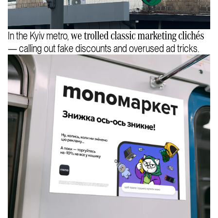
In the Kyiv metro,
we trolled classic marketing clichés
— calling out fake discounts and overused ad tricks.