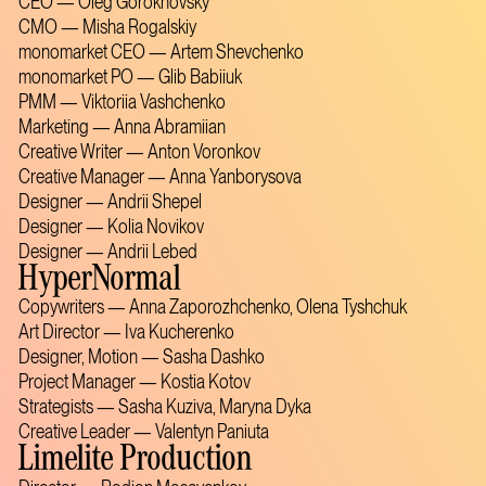
CEO — Oleg Gorokhovsky
CMO — Misha Rogalskiy
monomarket CEO — Artem Shevchenko
monomarket PO — Glib Babiiuk
PMM — Viktoriia Vashchenko
Marketing — Anna Abramiian
Creative Writer — Anton Voronkov
Creative Manager — Anna Yanborysova
Designer — Andrii Shepel
Designer — Kolia Novikov
Designer — Andrii Lebed
HyperNormal
Copywriters — Anna Zaporozhchenko, Olena Tyshchuk
Art Director — Iva Kucherenko
Designer, Motion — Sasha Dashko
Project Manager — Kostia Kotov
Strategists — Sasha Kuziva, Maryna Dyka
Creative Leader — Valentyn Paniuta
Limelite Production