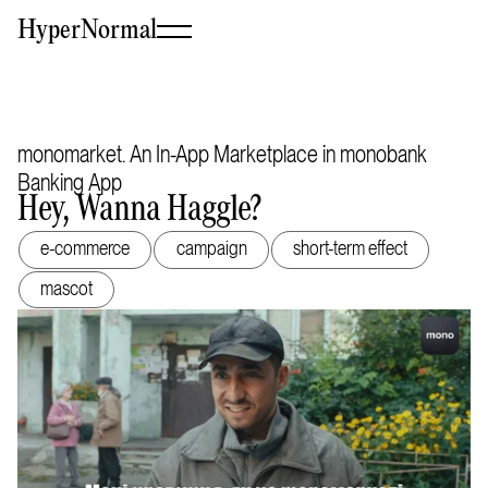
HyperNormal
monomarket. An In-App Marketplace in monobank
Banking App
Hey, Wanna Haggle?
e-commerce
campaign
short-term effect
mascot