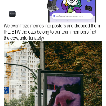
We even froze memes into posters and dropped them
IRL. BTW the cats belong to our team members (not
the cow, unfortunately).