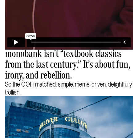
monobank isn’t “textbook classics
from the last century.” It’s about fun,
irony, and rebellion.
So the OOH matched: simple, meme-driven, delightfully
trollish.