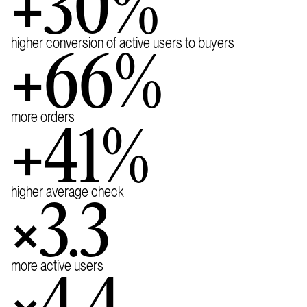
+30%
higher conversion of active users to buyers
+66%
more orders
+41%
higher average check
×3.3
more active users