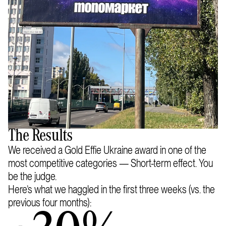
The Results
We received a Gold Effie Ukraine award in one of the
most competitive categories — Short-term effect. You
be the judge.
Here’s what we haggled in the first three weeks (vs. the
previous four months):