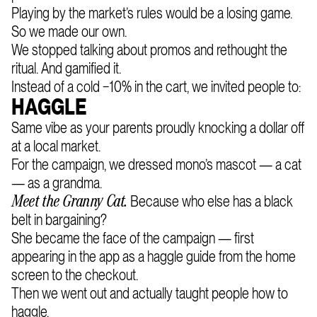
Playing by the market’s rules would be a losing game.
So we made our own.
We stopped talking about promos and rethought the
ritual. And gamified it.
Instead of a cold −10% in the cart, we invited people to:
HAGGLE
Same vibe as your parents proudly knocking a dollar off
at a local market.
For the campaign, we dressed mono’s mascot — a cat
— as a grandma.
Because who else has a black
Meet the Granny Cat.
belt in bargaining?
She became the face of the campaign — first
appearing in the app as a haggle guide from the home
screen to the checkout.
Then we went out and actually taught people how to
haggle.