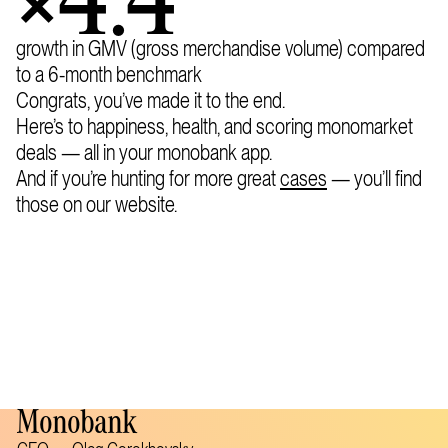
×4.4
growth in GMV (gross merchandise volume) compared
to a 6-month benchmark
Congrats, you’ve made it to the end.
Here’s to happiness, health, and scoring monomarket
deals — all in your monobank app.
And if you’re hunting for more great
cases
— you’ll find
those on our website.
Monobank