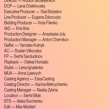
Director — Rodion Moseyenkov
DOP — Lena Chekhovsky
Executive Producer — Vlad Bolyelov
Line Producer — Eugene Zdorovylo
Bidding Producer — Viola Filenko
1AD — Kris Ilina
Production Designer — Anastasiia July
Production Manager — Anton Chernikov
Gaffer — Yaroslav Kutnyk
AC — Ruslan Vitkovskyi
FP — Serhii Sardudinov
Playback — Oleksii Honiailo
Stylist — Lena Ignatenko
MUA — Anna Lysevych
Casting Agency — EasyCasting
Casting Director — Karina Melnychenko
Casting Manager — Nastia Zykina
Location — Serhii Bilak
BTS — Aleks Sivchenko
Edit — Max Mulderr