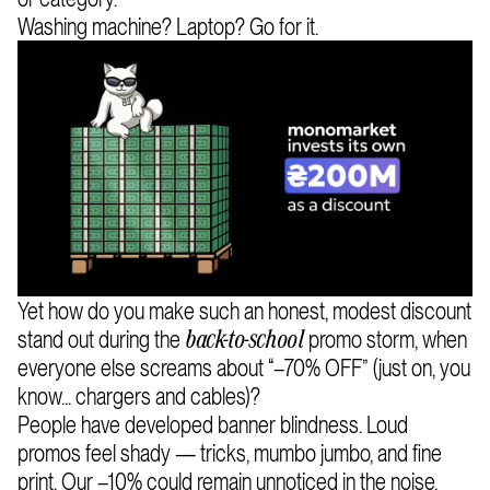
Washing machine? Laptop? Go for it.
Yet how do you make such an honest, modest discount
stand out during the
promo storm, when
back-to-school
everyone else screams about “–70% OFF” (just on, you
know... chargers and cables)?
People have developed banner blindness. Loud
promos feel shady — tricks, mumbo jumbo, and fine
print. Our –10% could remain unnoticed in the noise.