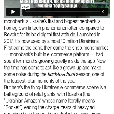
monobank is Ukraine’s first and biggest neobank, a
homegrown fintech phenomenon often compared to
Revolut for its bold digital-first attitude. Launched in
2017, it is now used by almost 10 million Ukrainians.
First came the bank, then came the shop. monomarket
— monobank’s built-in e-commerce platform — had
spent ten months growing quietly inside the app. Now
the time has come to act like a grown-up and make
some noise during the
season, one of
back-to-school
the loudest retail moments of the year.
But here’s the thing: Ukraine’s e-commerce scene is a
battleground of retail giants, with Rozetka (the
“Ukrainian Amazon”, whose name literally means
“Socket”) leading the charge. Years of heavy ad
spending have turned the market into a noisy arena —