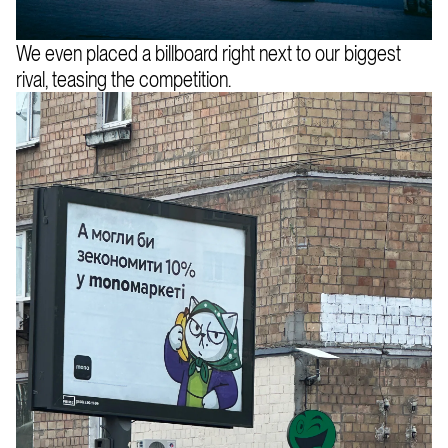
We even placed a billboard right next to our biggest
rival, teasing the competition.