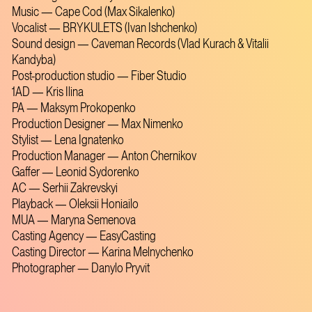
Music — Cape Cod (Max Sikalenko)
Vocalist — BRYKULETS (Ivan Ishchenko)
Sound design — Caveman Records (Vlad Kurach & Vitalii
Kandyba)
Post-production studio — Fiber Studio
1AD — Kris Ilina
PA — Maksym Prokopenko
Production Designer — Max Nimenko
Stylist — Lena Ignatenko
Production Manager — Anton Chernikov
Gaffer — Leonid Sydorenko
AC — Serhii Zakrevskyi
Playback — Oleksii Honiailo
MUA — Maryna Semenova
Casting Agency — EasyCasting
Casting Director — Karina Melnychenko
Photographer — Danylo Pryvit