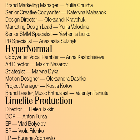
Brand Marketing Manager — Yuliia Chuzha
Senior Creative Copywriter — Kateryna Malashok
Design Director — Oleksandr Kravchuk
Marketing Design Lead — Yuliia Volodina
Senior SMM Specialist — Yevheniia Liulko
PR Specialist — Anastasiia Sulzhyk
HyperNormal
Copywriter, Vocal Rambler — Anna Kashchieieva
Art Director — Maxim Nazarov
Strategist — Maryna Dyka
Motion Designer — Oleksandra Dashko
Project Manager — Kostia Kotov
Brand Leader, Music Enthusiast — Valentyn Paniuta
Limelite Production
Director — Helen Takkin
DOP — Anton Fursa
EP — Vlad Bolyelov
BP — Viola Filenko
LP — Eugene Zdorovylo