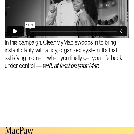
In this campaign, CleanMyMac swoops in to bring
instant clarity with a tidy, organized system. It’s that
satisfying moment when you finally get your life back
under control —
well, at least on your Mac.
MacPaw