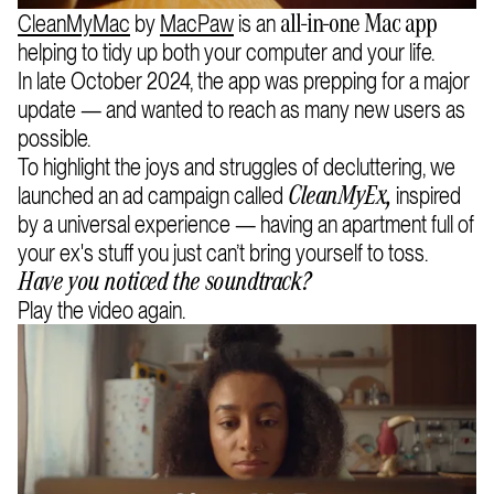
CleanMyMac
by
MacPaw
is an
all-in-one Mac app
helping to tidy up both your computer and your life.
In late October 2024, the app was prepping for a major
update — and wanted to reach as many new users as
possible.
To highlight the joys and struggles of decluttering, we
launched an ad campaign called
inspired
CleanMyEx,
by a universal experience — having an apartment full of
your ex's stuff you just can’t bring yourself to toss.
Have you noticed the soundtrack?
Play the video again.