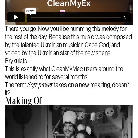
There you go. Now you'll be humming this melody for
the rest of the day. Because this music was composed
by the talented Ukrainian musician
Cape Cod,
and
voiced by the Ukrainian star of the new scene
Brykulets
.
This is exactly what CleanMyMac users around the
world listened to for several months.
The term
takes on a new meaning, doesn't
Soft power
it?
Making Of