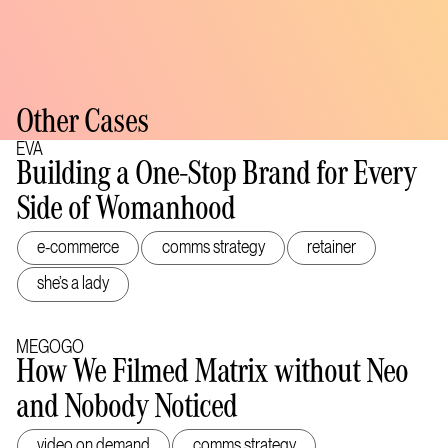
Other Cases
EVA
Building a One-Stop Brand for Every
Side of Womanhood
e-commerce
comms strategy
retainer
she’s a lady
MEGOGO
How We Filmed Matrix without Neo
and Nobody Noticed
video on demand
comms strategy