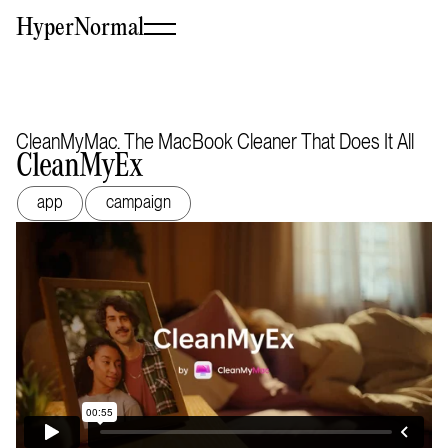
HyperNormal
CleanMyMac. The MacBook Cleaner That Does It All
CleanMyEx
app
campaign