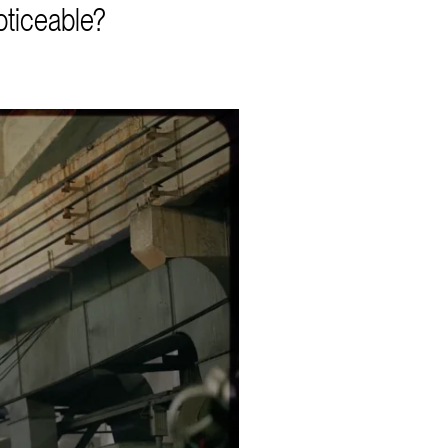
oticeable?