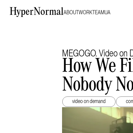
HyperNormal
ABOUT
WORK
TEAM
UA
MEGOGO. Video on D
How We Fi
Nobody No
video on demand
com