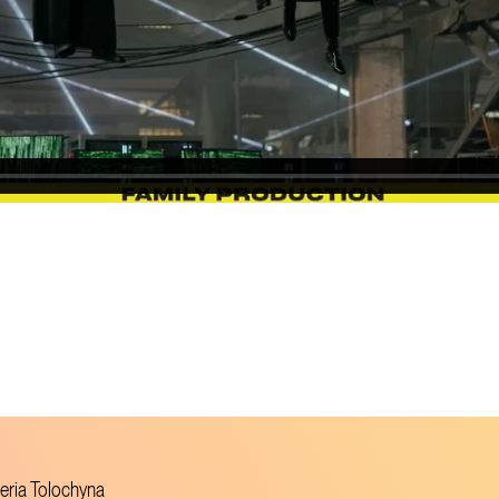
leria Tolochyna