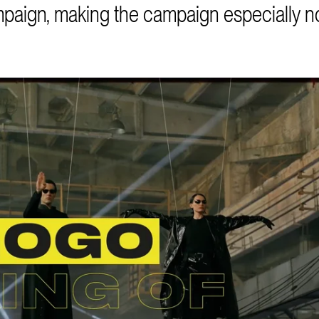
mpaign, making the campaign especially n