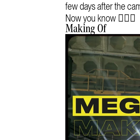
few days after the ca
Now you know 🧜🏻‍♀️
Making Of