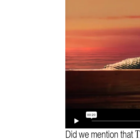
Did we mention that
T