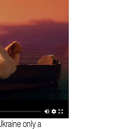
kraine only a