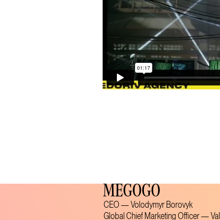
MEGOGO
CEO — Volodymyr Borovyk
Global Chief Marketing Officer — Va