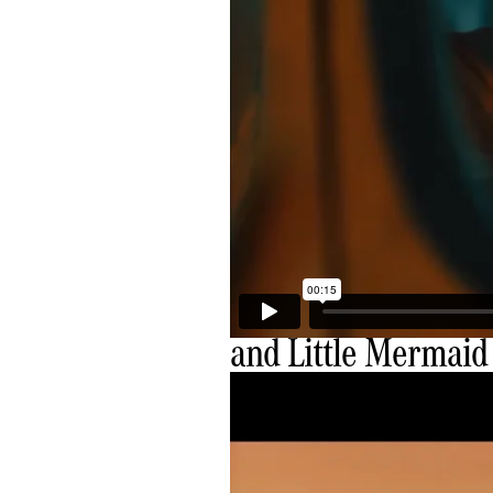
and Little Mermaid