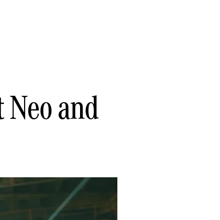
t Neo and