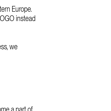
ern Europe.
EGOGO instead
ess, we
me a part of