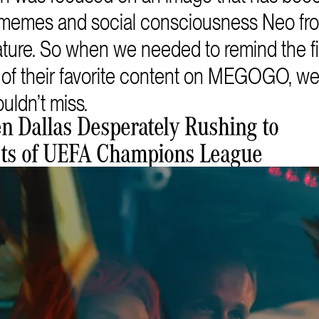
of memes and social consciousness Neo f
 nature. So when we needed to remind the 
y of their favorite content on MEGOGO, 
uldn’t miss.
en Dallas Desperately Rushing to
sts of UEFA Champions League