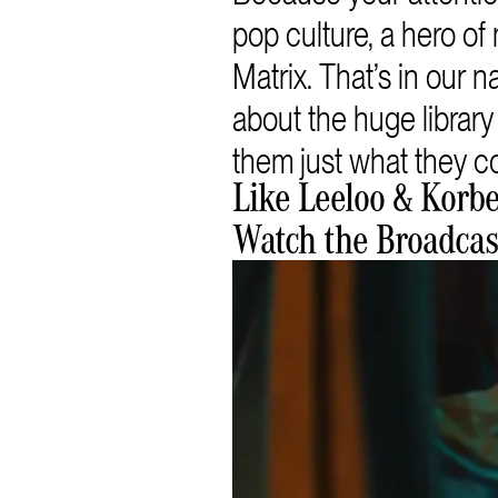
pop culture, a hero 
Matrix. That’s in our
about the huge librar
them just what they co
Like Leeloo & Korb
Watch the Broadca