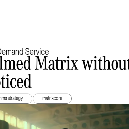
emand Service
lmed Matrix withou
ticed
ms strategy
matrixcore