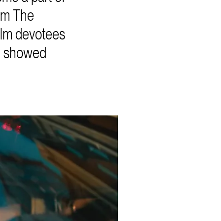
rom The
film devotees
we showed