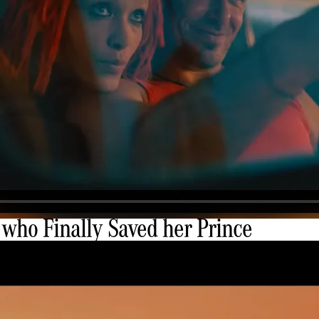
 who Finally Saved her Prince