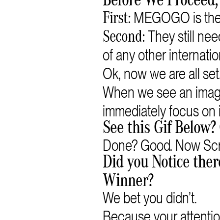
Before We Proceed,
MEGOGO is the b
First:
They still n
Second:
of any other internatio
Ok, now we are all set
When we see an image
immediately focus on i
See this Gif Below? 
Done? Good. Now Scr
Did you Notice ther
Winner?
We bet you didn’t.
Because your attentio