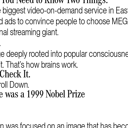
 You Need to Know Two Things.
iggest video-on-demand service in East
eed ads to convince people to choose M
nal streaming giant.
.
 deeply rooted into popular consciousn
t. That’s how brains work.
Check It.
oll Down.
e was a 1999 Nobel Prize
n was focused on an image that has beco