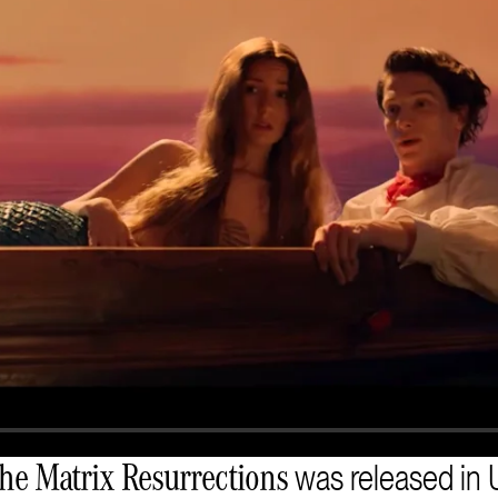
was released in U
he Matrix Resurrections