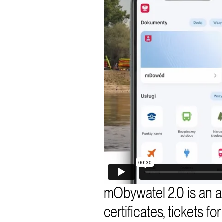
mObywatel 2.0 is an ap
certificates, tickets f