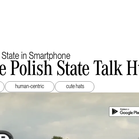
 State in Smartphone
e Polish State Talk
human-centric
cute hats