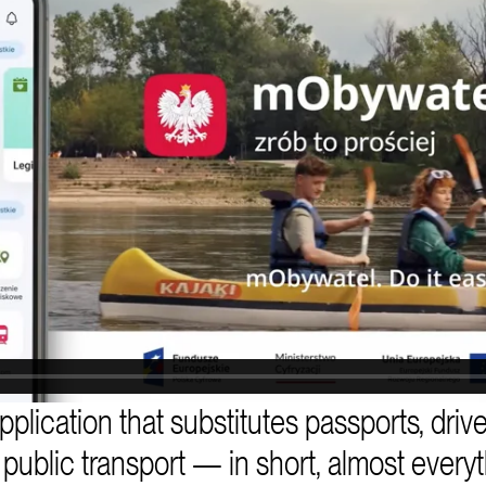
plication that substitutes passports, drive
or public transport — in short, almost every