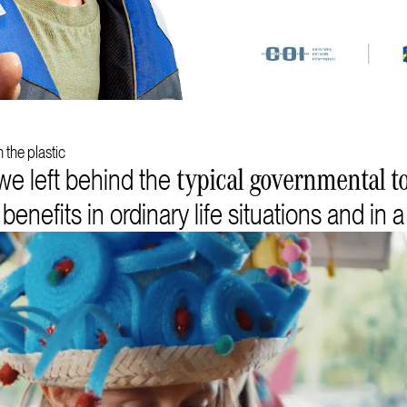
 the plastic
we left behind the
typical governmental to
nefits in ordinary life situations and in a