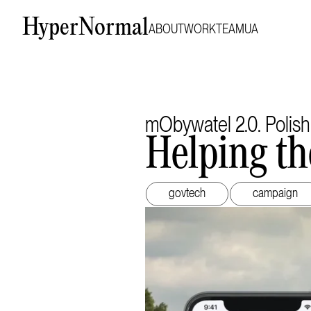
HyperNormal
ABOUT
WORK
TEAM
UA
mObywatel 2.0. Polish
Helping th
govtech
campaign