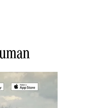
 Human