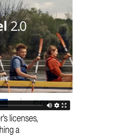
r's licenses,
thing a