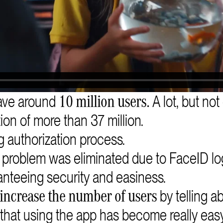
ave around
A lot, but not
10 million users.
ion of more than 37 million.
 authorization process.
s problem was eliminated due to FaceID lo
anteeing security and easiness.
by telling a
increase the number of users
that using the app has become really easy