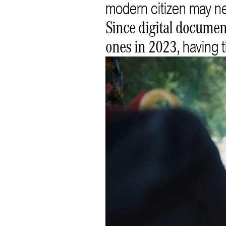
modern citizen may n
Since digital document
having t
ones in 2023,