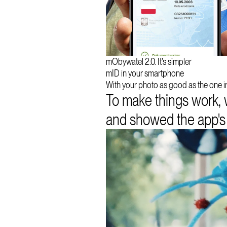
mObywatel 2.0. It’s simpler
mID in your smartphone
With your photo as good as the one in
To make things work, 
and showed the app's be