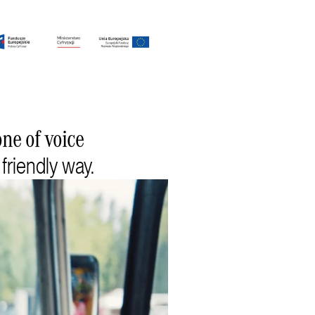
ne of voice
 friendly way.