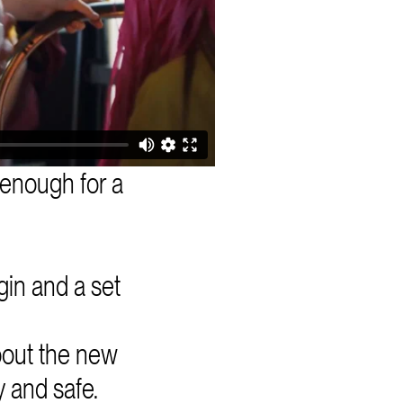
 enough for a
gin and a set
bout the new
 and safe.