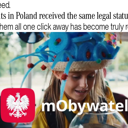
eed.
s in Poland received the same legal status
hem all one click away has become truly r