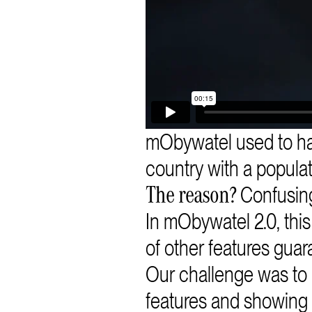
mObywatel used to h
country with a populat
Confusing
The reason?
In mObywatel 2.0, thi
of other features guar
Our challenge was to
features and showing 