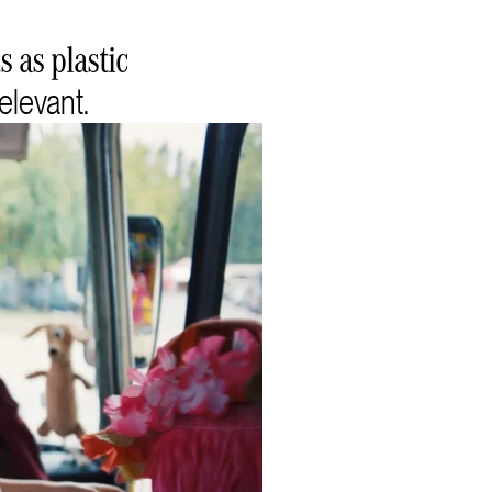
 as plastic
elevant.